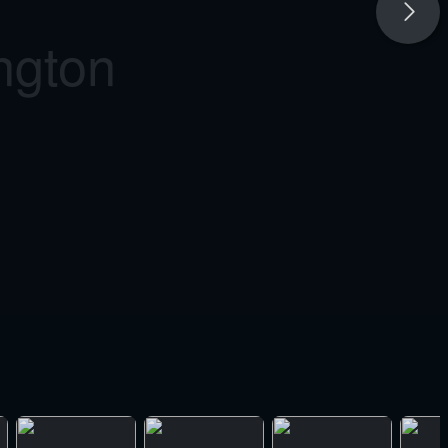
ngton