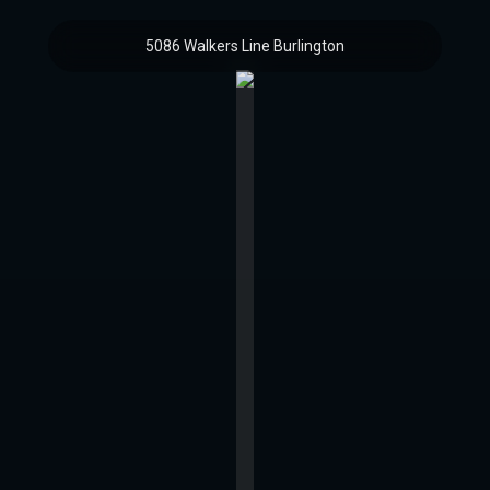
5086 Walkers Line Burlington