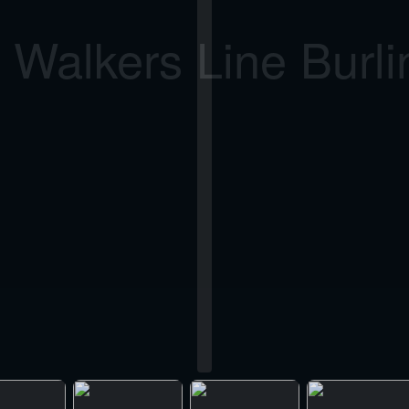
 Walkers Line Burli