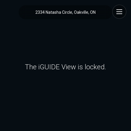
2334 Natasha Circle, Oakville, ON
The iGUIDE View is locked.