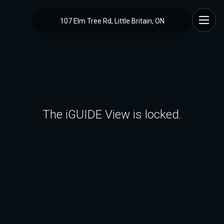
107 Elm Tree Rd, Little Britain, ON
The iGUIDE View is locked.